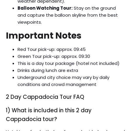
weather dependent).
Balloon Watching Tour:
Stay on the ground
and capture the balloon skyline from the best
viewpoints.
Important Notes
Red Tour pick-up: approx. 09:45
Green Tour pick-up: approx. 09:30
This is a day tour package (hotel not included)
Drinks during lunch are extra
Underground city choice may vary by daily
conditions and crowd management
2 Day Cappadocia Tour FAQ
1) What is included in this 2 day
Cappadocia tour?