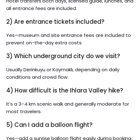
Hotel transfers both days, licensed guide, lunches, and
all entrance fees are included.
2) Are entrance tickets included?
Yes—museum and site entrance fees are included to
prevent on-the-day extra costs.
3) Which underground city do we visit?
Usually Derinkuyu or Kaymaklı, depending on daily
conditions and crowd flow.
4) How difficult is the Ihlara Valley hike?
It’s a 3–4 km scenic walk and generally moderate for
most travelers.
5) Can I add a balloon flight?
Yes—add a sunrise balloon flight easily during booking,