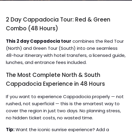
2 Day Cappadocia Tour: Red & Green
Combo (48 Hours)
This 2 day Cappadocia tour
combines the Red Tour
(North) and Green Tour (South) into one seamless
48-hour itinerary with hotel transfers, a licensed guide,
lunches, and entrance fees included.
The Most Complete North & South
Cappadocia Experience in 48 Hours
If you want to experience Cappadocia properly — not
rushed, not superficial — this is the smartest way to
cover the region in just two days. No planning stress,
no hidden ticket costs, no wasted time.
Tip:
Want the iconic sunrise experience? Add a