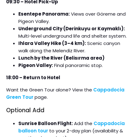
09:30 – Hotel Pick-Up
Esentepe Panorama:
Views over Göreme and
Pigeon Valley.
Underground City (Derinkuyu or Kaymaklı):
Multi-level underground life and shelter system.
Ihlara Valley Hike (3–4 km):
Scenic canyon
walk along the Melendiz River.
Lunch by the River (Belisırma area)
Pigeon Valley:
Final panoramic stop.
18:00 – Return to Hotel
Want the Green Tour alone? View the
Cappadocia
Green Tour
page.
Optional Add
Sunrise Balloon Flight:
Add the
Cappadocia
balloon tour
to your 2-day plan (availability &