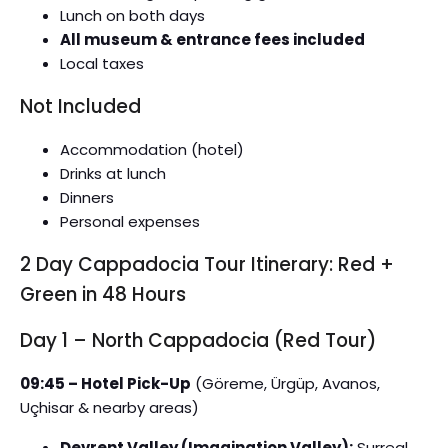
Lunch on both days
All museum & entrance fees included
Local taxes
Not Included
Accommodation (hotel)
Drinks at lunch
Dinners
Personal expenses
2 Day Cappadocia Tour Itinerary: Red +
Green in 48 Hours
Day 1 – North Cappadocia (Red Tour)
09:45 – Hotel Pick-Up
(Göreme, Ürgüp, Avanos,
Uçhisar & nearby areas)
Devrent Valley (Imagination Valley):
Surreal