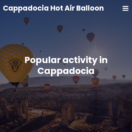
Cappadocia Hot Air Balloon
Popular activity in
Cappadocia