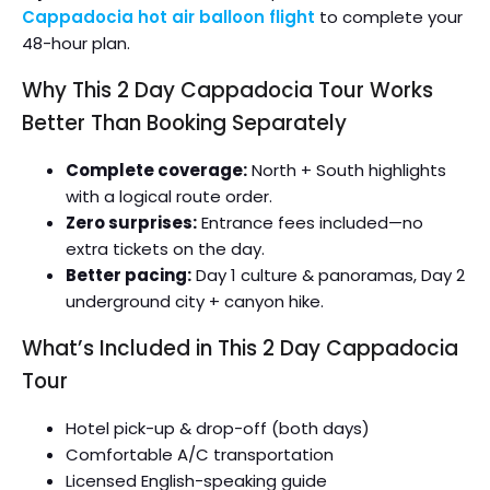
Cappadocia hot air balloon flight
to complete your
48-hour plan.
Why This 2 Day Cappadocia Tour Works
Better Than Booking Separately
Complete coverage:
North + South highlights
with a logical route order.
Zero surprises:
Entrance fees included—no
extra tickets on the day.
Better pacing:
Day 1 culture & panoramas, Day 2
underground city + canyon hike.
What’s Included in This 2 Day Cappadocia
Tour
Hotel pick-up & drop-off (both days)
Comfortable A/C transportation
Licensed English-speaking guide