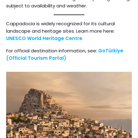
subject to availability and weather.
Cappadocia is widely recognized for its cultural
landscape and heritage sites. Learn more here:
UNESCO World Heritage Centre
.
For official destination information, see:
GoTürkiye
(Official Tourism Portal)