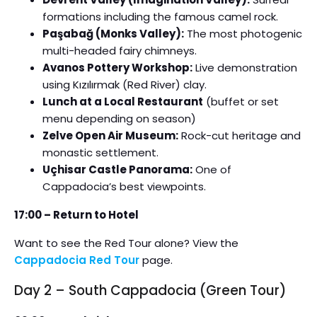
formations including the famous camel rock.
Paşabağ (Monks Valley):
The most photogenic
multi-headed fairy chimneys.
Avanos Pottery Workshop:
Live demonstration
using Kızılırmak (Red River) clay.
Lunch at a Local Restaurant
(buffet or set
menu depending on season)
Zelve Open Air Museum:
Rock-cut heritage and
monastic settlement.
Uçhisar Castle Panorama:
One of
Cappadocia’s best viewpoints.
17:00 – Return to Hotel
Want to see the Red Tour alone? View the
Cappadocia Red Tour
page.
Day 2 – South Cappadocia (Green Tour)