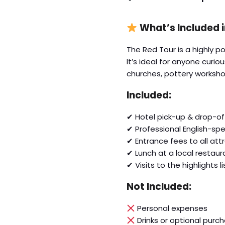
What’s Included 
The Red Tour is a highly 
It’s ideal for anyone curi
churches, pottery worksho
Included:
✔ Hotel pick-up & drop-of
✔ Professional English-sp
✔ Entrance fees to all att
✔ Lunch at a local restaur
✔ Visits to the highlights 
Not Included:
Personal expenses
Drinks or optional purc