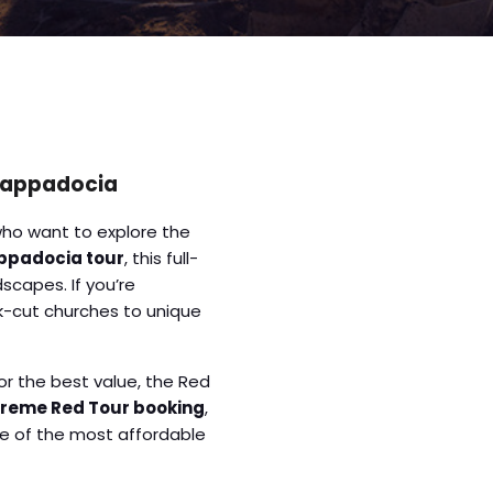
 Cappadocia
who want to explore the
ppadocia tour
, this full-
scapes. If you’re
ck-cut churches to unique
or the best value, the Red
reme Red Tour booking
,
ne of the most affordable