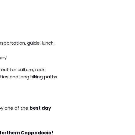
ansportation, guide, lunch,
ery
fect for culture, rock
ies and long hiking paths.
joy one of the
best day
 Northern Cappadocia!