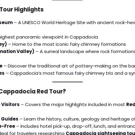
our Highlights
useum
– A UNESCO World Heritage Site with ancient rock-hewn
highest panoramic viewpoint in Cappadocia
ey)
– Home to the most iconic fairy chimney formations
nation Valley)
– A surreal landscape where rock formation
e
– Discover the traditional art of pottery-making on the bank
es
– Cappadocia’s most famous fairy chimney trio and a sy
Cappadocia Red Tour?
 Visitors
– Covers the major highlights included in most
Red
 Guides
– Learn the history, culture, geology and heritage
e-Free
– Includes hotel pick-up, drop-off, lunch, and entran
deal for travelers researching
Cappadocia sightseeing tou