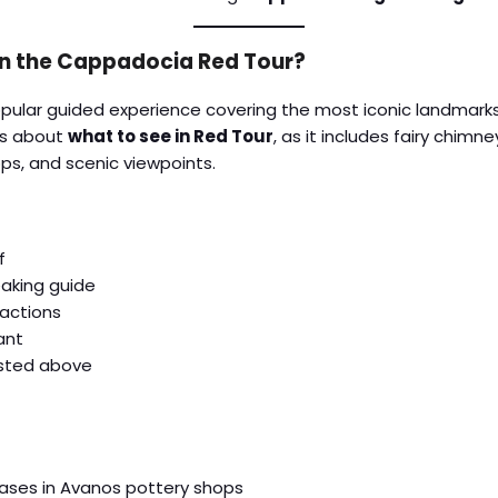
in the Cappadocia Red Tour?
popular guided experience covering the most iconic landmark
ous about
what to see in Red Tour
, as it includes fairy chimn
ps, and scenic viewpoints.
f
eaking guide
ractions
ant
listed above
hases in Avanos pottery shops