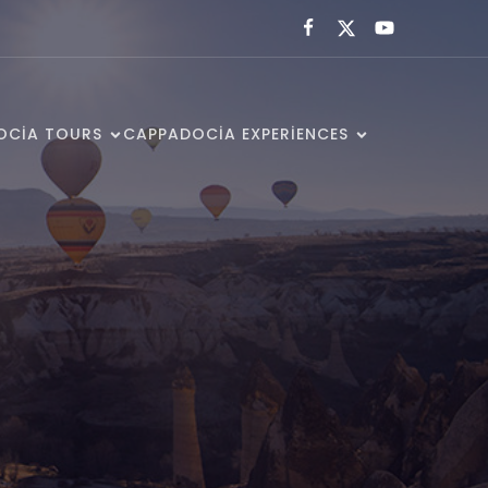
OCIA TOURS
CAPPADOCIA EXPERIENCES