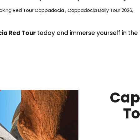
oking Red Tour Cappadocia , Cappadocia Daily Tour 2026,
ia Red Tour
today and immerse yourself in the 
!
Cap
To