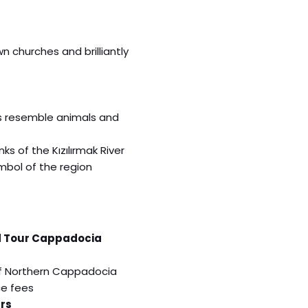
 churches and brilliantly
s resemble animals and
s of the Kızılırmak River
mbol of the region
 Tour Cappadocia
 of Northern Cappadocia
ce fees
rs