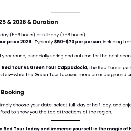
25 & 2026 & Duration
day (5–6 hours) or full-day (7–8 hours)
r price 2026 :
Typically
$50–$70 per person
, including tr
l year round, especially spring and autumn for the best scen
n
Red Tour vs Green Tour Cappadocia
, the Red Tour is per
l sites—while the Green Tour focuses more on underground cit
 Booking
Simply choose your date, select full-day or half-day, and en
afted to show you the top attractions of the region.
 Red Tour today and immerse yourself in the magic of