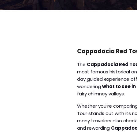
Cappadocia Red Tour
The
Cappadocia Red To
most famous historical and
day guided experience offe
wondering
what to see in
fairy chimney valleys.
Whether you’re comparin
Tour stands out with its r
many travelers also chec
and rewarding
Cappadoci