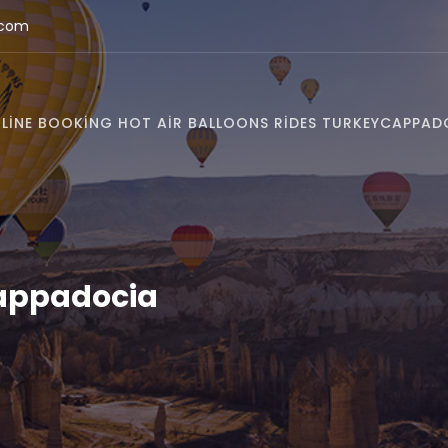
.com
LINE BOOKING HOT AIR BALLOONS RIDES TURKEY
CAPPAD
Cappadocia