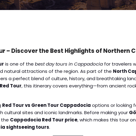
 – Discover the Best Highlights of Northern
ur
is one of the
best day tours in Cappadocia
for travelers 
 natural attractions of the region. As part of the
North Ca
rs a perfect blend of culture, history, and breathtaking land
 Red Tour
, this itinerary covers everything—from ancient ro
g
Red Tour vs Green Tour Cappadocia
options or looking f
ich cultural sites and iconic landmarks. Before making your
Gö
k the
Cappadocia Red Tour price
, which makes this tour o
a sightseeing tours
.