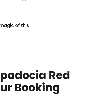
magic of this
padocia Red
ur Booking