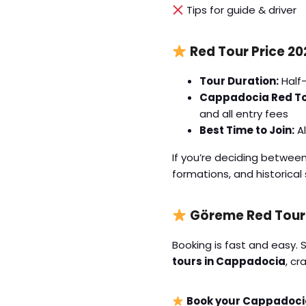
Tips for guide & driver
Red Tour Price 20
Tour Duration:
Half-
Cappadocia Red Tou
and all entry fees
Best Time to Join:
Al
If you’re deciding betwee
formations, and historica
Göreme Red Tour
Booking is fast and easy. 
tours in Cappadocia
, cr
Book your Cappadocia