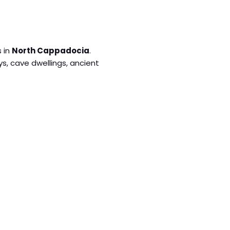
s in
North Cappadocia
.
eys, cave dwellings, ancient