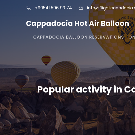
+90541 596 93 74
info@flightcapadocia
Cappadocia Hot Air Balloon
CAPPADOCIA BALLOON RESERVATIONS | ON
Popular activity in 