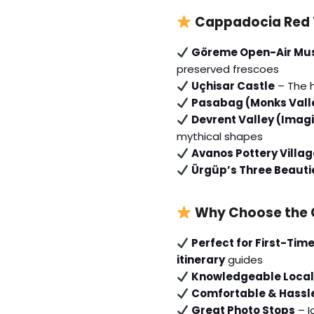
Cappadocia Red T
Göreme Open-Air M
preserved frescoes
Uçhisar Castle
– The 
Pasabag (Monks Vall
Devrent Valley (Imagi
mythical shapes
Avanos Pottery Villag
Ürgüp’s Three Beauti
Why Choose the 
Perfect for First-Time
itinerary
guides
Knowledgeable Local
Comfortable & Hassl
Great Photo Stops
– I