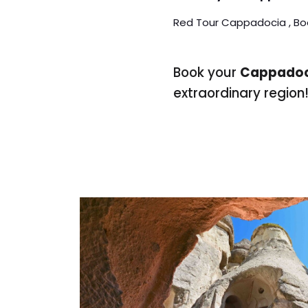
Red Tour Cappadocia , Bo
Book your
Cappadoc
extraordinary region