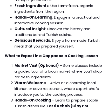
Fresh Ingredients
: Use farm-fresh, organic
ingredients from the region.
Hands-On Learning
: Engage in a practical and
interactive cooking session.
Cultural Insight
: Discover the history and
traditions behind Turkish cuisine.
Delicious Rewards
: Enjoy a homemade Turkish
meal that you prepared yourself.
What to Expect in a Cappadocia Cooking Lesson
Market Visit (Optional)
– Some classes include
a guided tour of a local market where you’ll shop
for fresh ingredients.
Warm Welcome
– Arrive at a charming local
kitchen or cave restaurant, where expert chefs
introduce you to the cooking process.
Hands-On Cooking
– Learn to prepare staple
Turkish dishes like
Testi Kebab (Clay Pot