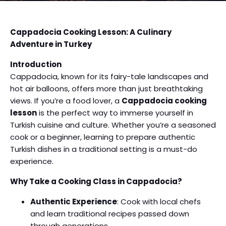
Cappadocia Cooking Lesson: A Culinary
Adventure in Turkey
Introduction
Cappadocia, known for its fairy-tale landscapes and
hot air balloons, offers more than just breathtaking
views. If you’re a food lover, a
Cappadocia cooking
lesson
is the perfect way to immerse yourself in
Turkish cuisine and culture. Whether you’re a seasoned
cook or a beginner, learning to prepare authentic
Turkish dishes in a traditional setting is a must-do
experience.
Why Take a Cooking Class in Cappadocia?
Authentic Experience
: Cook with local chefs
and learn traditional recipes passed down
through generations.