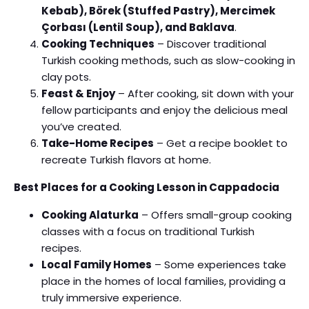
Kebab), Börek (Stuffed Pastry), Mercimek
Çorbası (Lentil Soup), and Baklava
.
Cooking Techniques
– Discover traditional
Turkish cooking methods, such as slow-cooking in
clay pots.
Feast & Enjoy
– After cooking, sit down with your
fellow participants and enjoy the delicious meal
you’ve created.
Take-Home Recipes
– Get a recipe booklet to
recreate Turkish flavors at home.
Best Places for a Cooking Lesson in Cappadocia
Cooking Alaturka
– Offers small-group cooking
classes with a focus on traditional Turkish
recipes.
Local Family Homes
– Some experiences take
place in the homes of local families, providing a
truly immersive experience.