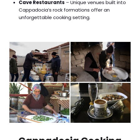
Cave Restaurants
– Unique venues built into
Cappadocia’s rock formations offer an
unforgettable cooking setting.