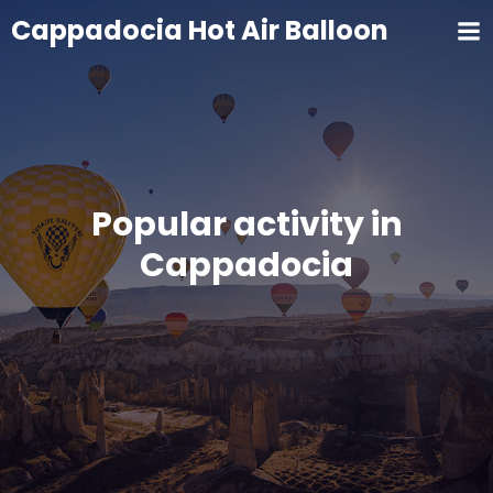
Cappadocia Hot Air Balloon
Popular activity in
Cappadocia