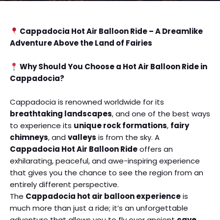
Cappadocia Hot Air Balloon Ride – A Dreamlike
Adventure Above the Land of Fairies
Why Should You Choose a Hot Air Balloon Ride in
Cappadocia?
Cappadocia is renowned worldwide for its
breathtaking landscapes
, and one of the best ways
to experience its
unique rock formations
,
fairy
chimneys
, and
valleys
is from the sky. A
Cappadocia Hot Air Balloon Ride
offers an
exhilarating, peaceful, and awe-inspiring experience
that gives you the chance to see the region from an
entirely different perspective.
The
Cappadocia hot air balloon experience
is
much more than just a ride; it’s an unforgettable
adventure that allows you to fly over ancient
cave