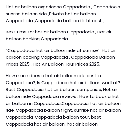
Hot air balloon experience Cappadocia , Cappadocia
sunrise balloon ride ,Private hot air balloon
Cappadocia ,Cappadocia balloon flight cost ,
Best time for hot air balloon Cappadocia , Hot air
balloon booking Cappadocia
“Cappadocia hot air balloon ride at sunrise”, Hot air
balloon booking Cappadocia , Cappadocia Balloon
Prices 2025 , Hot Air Balloon Tour Prices 2025,
How much does a hot air balloon ride cost in
Cappadocia?, Is Cappadocia hot air balloon worth it? ,
Best Cappadocia hot air balloon companies, Hot air
balloon ride Cappadocia reviews , How to book a hot
air balloon in Cappadocia,Cappadocia hot air balloon
ride, Cappadocia balloon flight, sunrise hot air balloon
Cappadocia, Cappadocia balloon tour, best
Cappadocia hot air balloon, hot air balloon