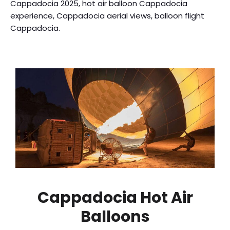
Cappadocia 2025, hot air balloon Cappadocia
experience, Cappadocia aerial views, balloon flight
Cappadocia.
Cappadocia Hot Air
Balloons