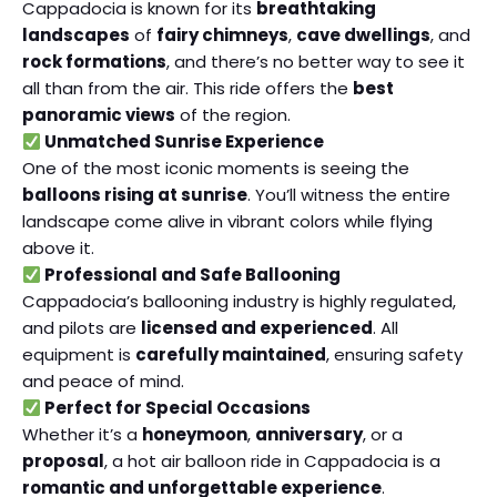
Cappadocia is known for its
breathtaking
landscapes
of
fairy chimneys
,
cave dwellings
, and
rock formations
, and there’s no better way to see it
all than from the air. This ride offers the
best
panoramic views
of the region.
Unmatched Sunrise Experience
One of the most iconic moments is seeing the
balloons rising at sunrise
. You’ll witness the entire
landscape come alive in vibrant colors while flying
above it.
Professional and Safe Ballooning
Cappadocia’s ballooning industry is highly regulated,
and pilots are
licensed and experienced
. All
equipment is
carefully maintained
, ensuring safety
and peace of mind.
Perfect for Special Occasions
Whether it’s a
honeymoon
,
anniversary
, or a
proposal
, a hot air balloon ride in Cappadocia is a
romantic and unforgettable experience
.