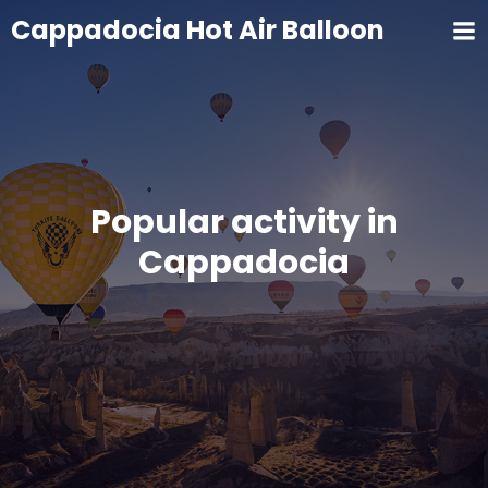
Cappadocia Hot Air Balloon
Popular activity in
Cappadocia