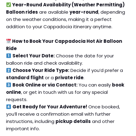
Year-Round Availability (Weather Permitting)
Balloon rides
are available
year-round
, depending
on the weather conditions, making it a perfect
addition to your Cappadocia itinerary anytime.
How to Book Your Cappadocia Hot Air Balloon
Ride
Select Your Date:
Choose the date for your
balloon ride and check availability.
Choose Your Ride Type:
Decide if you’d prefer a
standard flight
or a
private ride
.
Book Online or via Contact:
You can easily
book
online
, or get in touch with us for any special
requests.
Get Ready for Your Adventure!
Once booked,
you’ll receive a confirmation email with further
instructions, including
pickup details
and other
important info.