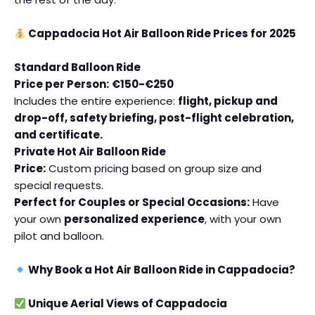
Cappadocia Hot Air Balloon Ride Prices for 2025
Standard Balloon Ride
Price per Person:
€150-€250
Includes the entire experience:
flight, pickup and
drop-off, safety briefing, post-flight celebration,
and certificate.
Private Hot Air Balloon Ride
Price:
Custom pricing based on group size and
special requests.
Perfect for Couples or Special Occasions:
Have
your own
personalized experience
, with your own
pilot and balloon.
Why Book a Hot Air Balloon Ride in Cappadocia?
Unique Aerial Views of Cappadocia