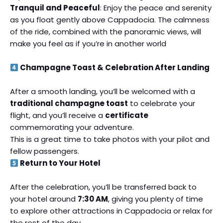
Tranquil and Peaceful
: Enjoy the peace and serenity
as you float gently above Cappadocia. The calmness
of the ride, combined with the panoramic views, will
make you feel as if you’re in another world
Champagne Toast & Celebration After Landing
After a smooth landing, you’ll be welcomed with a
traditional champagne toast
to celebrate your
flight, and you’ll receive a
certificate
commemorating your adventure.
This is a great time to take photos with your pilot and
fellow passengers.
Return to Your Hotel
After the celebration, you’ll be transferred back to
your hotel around
7:30 AM
, giving you plenty of time
to explore other attractions in Cappadocia or relax for
the rest of the day.