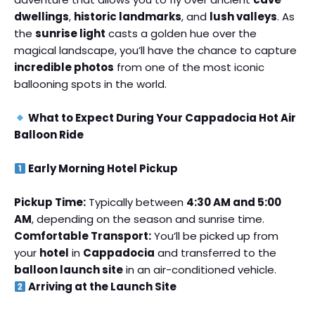
dwellings
,
historic landmarks
, and
lush valleys
. As
the
sunrise light
casts a golden hue over the
magical landscape, you’ll have the chance to capture
incredible photos
from one of the most iconic
ballooning spots in the world.
What to Expect During Your Cappadocia Hot Air
Balloon Ride
Early Morning Hotel Pickup
Pickup Time:
Typically between
4:30 AM and 5:00
AM
, depending on the season and sunrise time.
Comfortable Transport:
You’ll be picked up from
your
hotel
in
Cappadocia
and transferred to the
balloon launch site
in an air-conditioned vehicle.
Arriving at the Launch Site