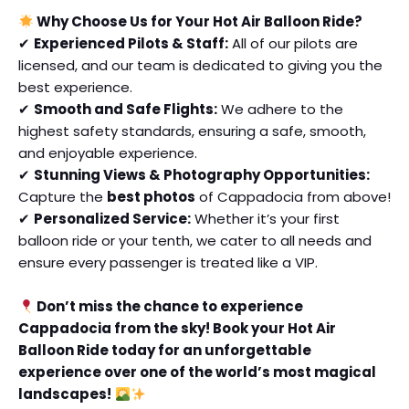
Why Choose Us for Your Hot Air Balloon Ride?
✔
Experienced Pilots & Staff:
All of our pilots are
licensed, and our team is dedicated to giving you the
best experience.
✔
Smooth and Safe Flights:
We adhere to the
highest safety standards, ensuring a safe, smooth,
and enjoyable experience.
✔
Stunning Views & Photography Opportunities:
Capture the
best photos
of Cappadocia from above!
✔
Personalized Service:
Whether it’s your first
balloon ride or your tenth, we cater to all needs and
ensure every passenger is treated like a VIP.
Don’t miss the chance to experience
Cappadocia from the sky! Book your Hot Air
Balloon Ride today for an unforgettable
experience over one of the world’s most magical
landscapes!