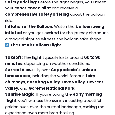
Safety Briefing:
Before the flight begins, you’ll meet
your
experienced pilot
and receive a
comprehensive safety briefing
about the balloon
ride.
Inflation of the Balloon:
Watch the
balloon being
inflated
as you get excited for the journey ahead. It’s
a magical sight to witness the balloon take shape.
The Hot Air Balloon Fligh
t
Takeoff:
The flight typically lasts around
60 to 90
minutes
, depending on weather conditions.
Surreal Views:
Fly over
Cappadocia’s unique
landscapes
, including the world-famous
fairy
chimneys
,
Pasabag Valley
,
Love Valley
,
Devrent
Valley
, and
Goreme National Park
.
Sunrise Magic:
If you’re taking the
early morning
flight
, you’ll witness the
sunrise
casting beautiful
golden hues over the surreal landscape, making the
experience even more breathtaking.