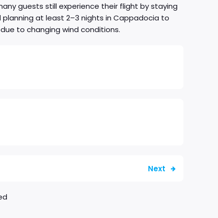
y guests still experience their flight by staying
nd planning at least 2–3 nights in Cappadocia to
 due to changing wind conditions.
Next
ed