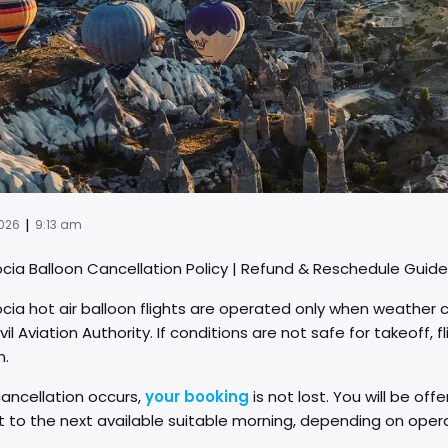
|
2026
9:13 am
ia Balloon Cancellation Policy | Refund & Reschedule Guide
a hot air balloon flights are operated only when weather co
ivil Aviation Authority. If conditions are not safe for takeoff
n.
ancellation occurs,
your booking
is not lost. You will be of
ht to the next available suitable morning, depending on oper