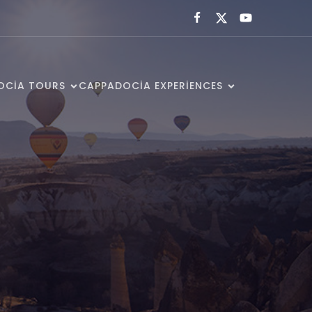
OCIA TOURS
CAPPADOCIA EXPERIENCES