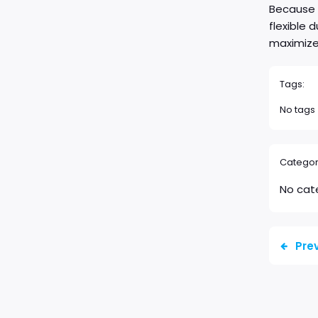
Because c
flexible 
maximize 
Tags:
No tags
Categor
No cat
Pre