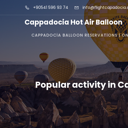
+90541 596 93 74
info@flightcapadocia
Cappadocia Hot Air Balloon
CAPPADOCIA BALLOON RESERVATIONS | ON
Popular activity in 