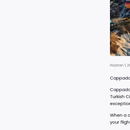
Haziran 1, 
Cappadoc
Cappadoci
Turkish C
exceptio
When a c
your flig