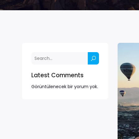
Latest Comments
Görüntülenecek bir yorum yok.