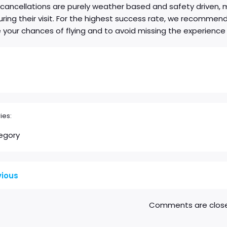
ancellations are purely weather based and safety driven, man
during their visit. For the highest success rate, we recomme
your chances of flying and to avoid missing the experience
ies:
egory
vious
Comments are clos