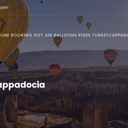
.com
LINE BOOKING HOT AIR BALLOONS RIDES TURKEY
CAPPAD
Cappadocia