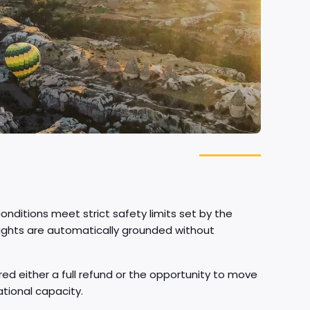
nditions meet strict safety limits set by the
, flights are automatically grounded without
fered either a full refund or the opportunity to move
ational capacity.