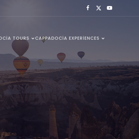
OCIA TOURS
CAPPADOCIA EXPERIENCES