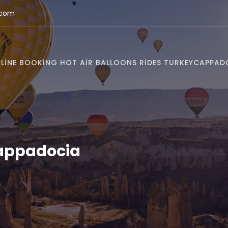
.com
LINE BOOKING HOT AIR BALLOONS RIDES TURKEY
CAPPAD
Cappadocia