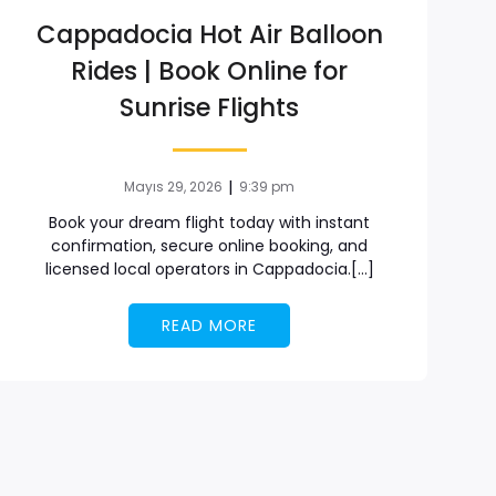
Cappadocia Hot Air Balloon
Rides | Book Online for
Sunrise Flights
|
Mayıs 29, 2026
9:39 pm
Book your dream flight today with instant
confirmation, secure online booking, and
licensed local operators in Cappadocia.[…]
READ MORE