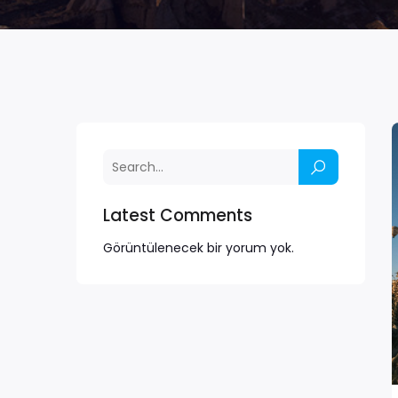
Latest Comments
Görüntülenecek bir yorum yok.