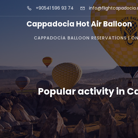
+90541 596 93 74
info@flightcapadocia
Cappadocia Hot Air Balloon
CAPPADOCIA BALLOON RESERVATIONS | ON
Popular activity in 